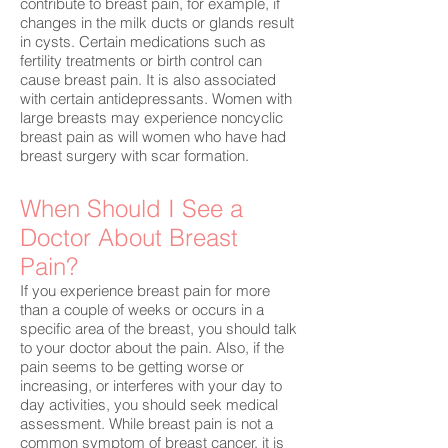
contribute to breast pain, for example, if
changes in the milk ducts or glands result
in cysts. Certain medications such as
fertility treatments or birth control can
cause breast pain. It is also associated
with certain antidepressants. Women with
large breasts may experience noncyclic
breast pain as will women who have had
breast surgery with scar formation.
When Should I See a
Doctor About Breast
Pain?
If you experience breast pain for more
than a couple of weeks or occurs in a
specific area of the breast, you should talk
to your doctor about the pain. Also, if the
pain seems to be getting worse or
increasing, or interferes with your day to
day activities, you should seek medical
assessment. While breast pain is not a
common symptom of breast cancer, it is