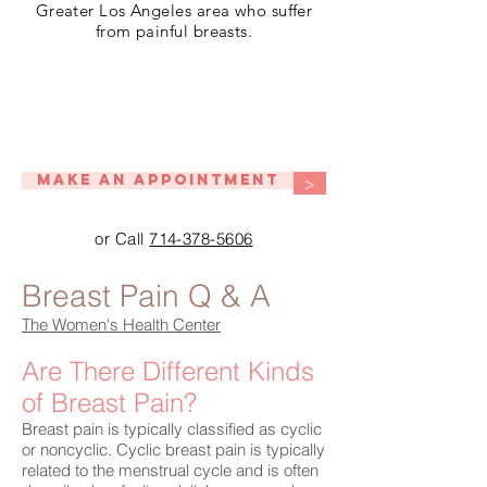
Greater Los Angeles area who suffer
from painful breasts.
Make An Appointment
>
or Call
714-378-5606
Breast Pain Q & A
The Women's Health Center
Are There Different Kinds
of Breast Pain?
Breast pain is typically classified as cyclic
or noncyclic. Cyclic breast pain is typically
related to the menstrual cycle and is often