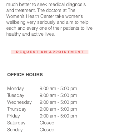
much better to seek medical diagnosis
and treatment. The doctors at The
Women’s Health Center take women’s
wellbeing very seriously and aim to help
each and every one of their patients to live
healthy and active lives.
Request An Appointment
OFFICE HOURS
Monday
9:00 am - 5:00 pm
Tuesday
9:00 am - 5:00 pm
Wednesday
9:00 am - 5:00 pm
Thursday
9:00 am - 5:00 pm
Friday
9:00 am - 5:00 pm
Saturday
Closed
Sunday
Closed