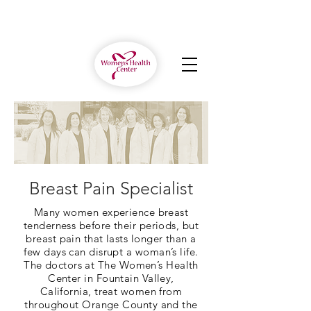
Breast Pain Specialist
Many women experience breast
tenderness before their periods, but
breast pain that lasts longer than a
few days can disrupt a woman’s life.
The doctors at The Women’s Health
Center in Fountain Valley,
California, treat women from
throughout Orange County and the