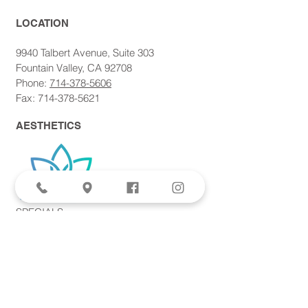
LOCATION​
9940 Talbert Avenue, Suite 303
Fountain Valley, CA 92708
Phone:
714-378-5606
Fax: 714-378-5621
AESTHETICS
SPECIALS
Aviva Femtite Scarless Labiaplasty
Votiva Vaginal Rejuvenation
Morpheus8 Microneedling
Bodytite + Liposuction
Facetite Scarless Face Lift
EvolveX Body Contouring