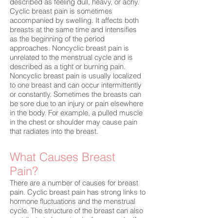
described as feeling dull, heavy, or achy.
Cyclic breast pain is sometimes
accompanied by swelling. It affects both
breasts at the same time and intensifies
as the beginning of the period
approaches. Noncyclic breast pain is
unrelated to the menstrual cycle and is
described as a tight or burning pain.
Noncyclic breast pain is usually localized
to one breast and can occur intermittently
or constantly. Sometimes the breasts can
be sore due to an injury or pain elsewhere
in the body. For example, a pulled muscle
in the chest or shoulder may cause pain
that radiates into the breast.
What Causes Breast
Pain?
There are a number of causes for breast
pain. Cyclic breast pain has strong links to
hormone fluctuations and the menstrual
cycle. The structure of the breast can also