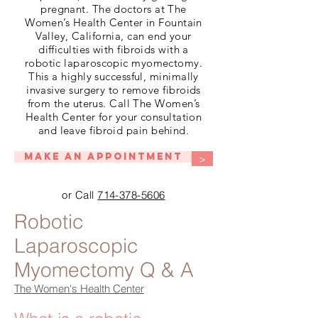
pregnant. The doctors at The
Women’s Health Center in Fountain
Valley, California, can end your
difficulties with fibroids with a
robotic laparoscopic myomectomy.
This a highly successful, minimally
invasive surgery to remove fibroids
from the uterus. Call The Women’s
Health Center for your consultation
and leave fibroid pain behind.
Make An Appointment
>
or Call
714-378-5606
Robotic
Laparoscopic
Myomectomy Q & A
The Women's Health Center