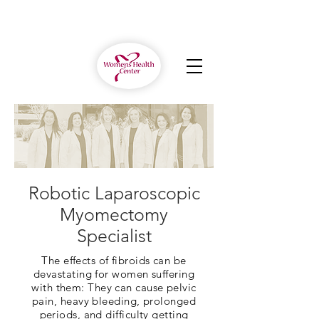
Robotic Laparoscopic
Myomectomy
Specialist
The effects of fibroids can be
devastating for women suffering
with them: They can cause pelvic
pain, heavy bleeding, prolonged
periods, and difficulty getting