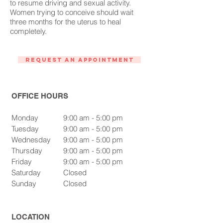
to resume driving and sexual activity.
Women trying to conceive should wait
three months for the uterus to heal
completely.
Request An Appointment
OFFICE HOURS
Monday
9:00 am - 5:00 pm
Tuesday
9:00 am - 5:00 pm
Wednesday
9:00 am - 5:00 pm
Thursday
9:00 am - 5:00 pm
Friday
9:00 am - 5:00 pm
Saturday
Closed
Sunday
Closed
LOCATION​