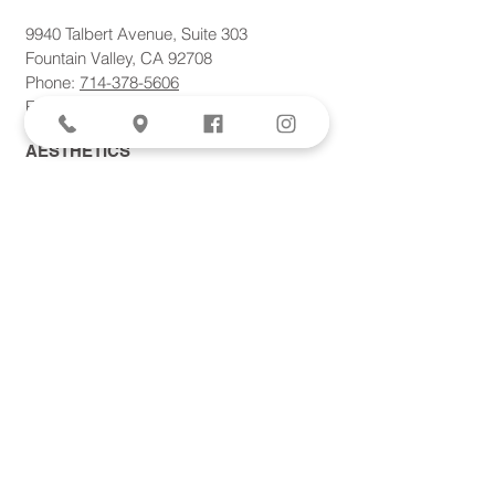
9940 Talbert Avenue, Suite 303
Fountain Valley, CA 92708
Phone:
714-378-5606
Fax: 714-378-5621
AESTHETICS
SPECIALS
Aviva Femtite Scarless Labiaplasty
Votiva Vaginal Rejuvenation
Morpheus8 Microneedling
Bodytite + Liposuction
Facetite Scarless Face Lift
EvolveX Body Contouring
Forma Skin Tightening
Laser Hair Removal