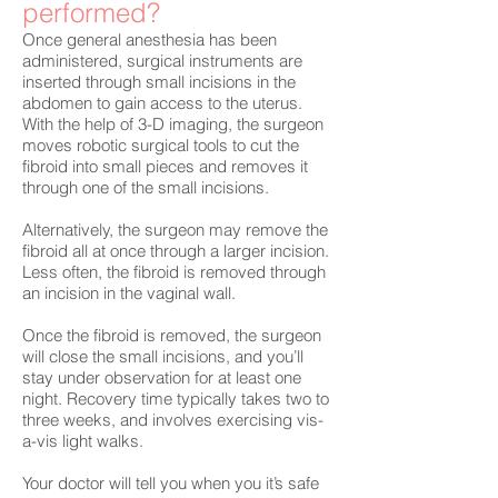
performed?
Once general anesthesia has been
administered, surgical instruments are
inserted through small incisions in the
abdomen to gain access to the uterus.
With the help of 3-D imaging, the surgeon
moves robotic surgical tools to cut the
fibroid into small pieces and removes it
through one of the small incisions.
Alternatively, the surgeon may remove the
fibroid all at once through a larger incision.
Less often, the fibroid is removed through
an incision in the vaginal wall.
Once the fibroid is removed, the surgeon
will close the small incisions, and you’ll
stay under observation for at least one
night. Recovery time typically takes two to
three weeks, and involves exercising vis-
a-vis light walks.
Your doctor will tell you when you it’s safe