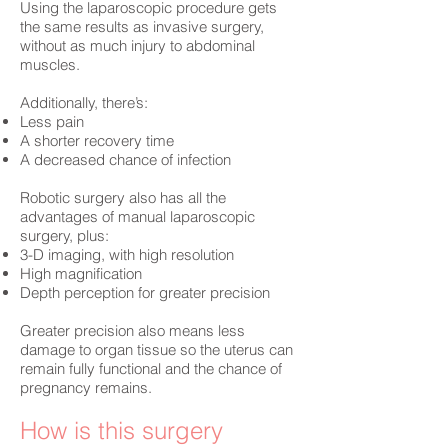
Using the laparoscopic procedure gets
the same results as invasive surgery,
without as much injury to abdominal
muscles.
Additionally, there’s:
Less pain
A shorter recovery time
A decreased chance of infection
Robotic surgery also has all the
advantages of manual laparoscopic
surgery, plus:
3-D imaging, with high resolution
High magnification
Depth perception for greater precision
Greater precision also means less
damage to organ tissue so the uterus can
remain fully functional and the chance of
pregnancy remains.
How is this surgery