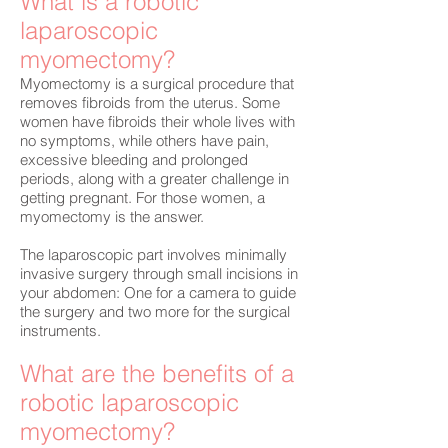
What is a robotic
laparoscopic
myomectomy?
Myomectomy is a surgical procedure that
removes fibroids from the uterus. Some
women have fibroids their whole lives with
no symptoms, while others have pain,
excessive bleeding and prolonged
periods, along with a greater challenge in
getting pregnant. For those women, a
myomectomy is the answer.
The laparoscopic part involves minimally
invasive surgery through small incisions in
your abdomen: One for a camera to guide
the surgery and two more for the surgical
instruments.
What are the benefits of a
robotic laparoscopic
myomectomy?